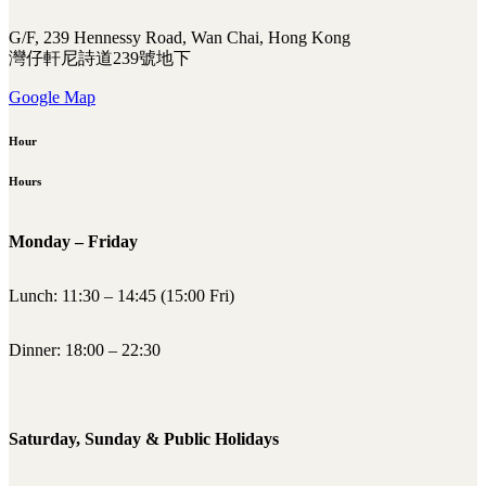
G/F, 239 Hennessy Road, Wan Chai, Hong Kong
灣仔軒尼詩道239號地下
Google Map
Hour
Hours
Monday – Friday
Lunch: 11:30 – 14:45 (15:00 Fri)
Dinner: 18:00 – 22:30
Saturday, Sunday & Public Holidays