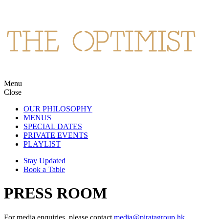
Skip
to
content
Menu
The Optimist
Northern Spanish cuisine and cocktails in Wan Chai.
Close
OUR PHILOSOPHY
MENUS
SPECIAL DATES
PRIVATE EVENTS
PLAYLIST
Stay Updated
Book a Table
PRESS ROOM
For media enquiries, please contact
media@piratagroup.hk