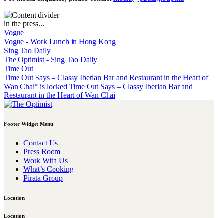
in the press...
Vogue
Vogue - Work Lunch in Hong Kong
Sing Tao Daily
The Optimist - Sing Tao Daily
Time Out
Time Out Says – Classy Iberian Bar and Restaurant in the Heart of
Wan Chai” is locked Time Out Says – Classy Iberian Bar and
Restaurant in the Heart of Wan Chai
Footer Widget Menu
Contact Us
Press Room
Work With Us
What’s Cooking
Pirata Group
Location
Location