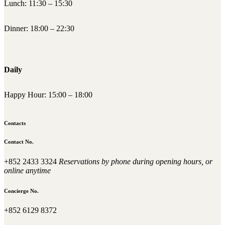
Lunch: 11:30 – 15:30
Dinner: 18:00 – 22:30
Daily
Happy Hour: 15:00 – 18:00
Contacts
Contact No.
+852 2433 3324
Reservations by phone during opening hours, or
online anytime
Concierge No.
+852 6129 8372