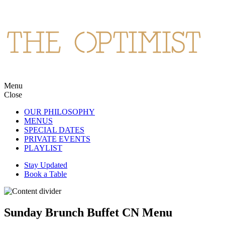
Skip
to
content
Menu
The Optimist
Northern Spanish cuisine and cocktails in Wan Chai.
Close
OUR PHILOSOPHY
MENUS
SPECIAL DATES
PRIVATE EVENTS
PLAYLIST
Stay Updated
Book a Table
Sunday Brunch Buffet CN Menu