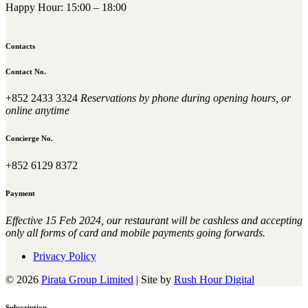
Happy Hour: 15:00 – 18:00
Contacts
Contact No.
+852 2433 3324
Reservations by phone during opening hours, or
online anytime
Concierge No.
+852 6129 8372
Payment
Effective 15 Feb 2024, our restaurant will be cashless and accepting
only all forms of card and mobile payments going forwards.
Privacy Policy
© 2026
Pirata Group Limited
|
Site by
Rush Hour Digital
Subscription