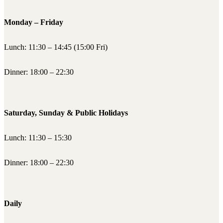
Monday – Friday
Lunch: 11:30 – 14:45 (15:00 Fri)
Dinner: 18:00 – 22:30
Saturday, Sunday & Public Holidays
Lunch: 11:30 – 15:30
Dinner: 18:00 – 22:30
Daily