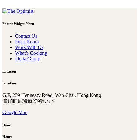
Footer Widget Menu
Contact Us
Press Room
Work With Us
What’s Cooking
Pirata Group
Location
Location
G/F, 239 Hennessy Road, Wan Chai, Hong Kong
灣仔軒尼詩道239號地下
Google Map
Hour
Hours