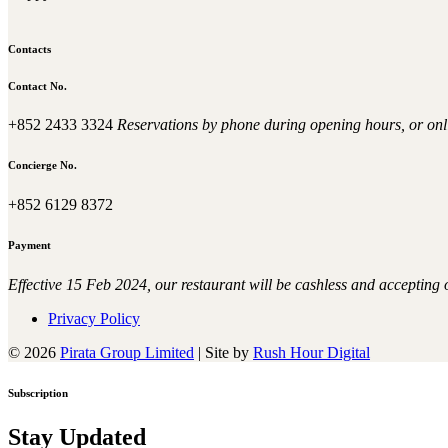
Contacts
Contact No.
+852 2433 3324
Reservations by phone during opening hours, or onl
Concierge No.
+852 6129 8372
Payment
Effective 15 Feb 2024, our restaurant will be cashless and accepting
Privacy Policy
© 2026
Pirata Group Limited
|
Site by
Rush Hour Digital
Subscription
Stay Updated