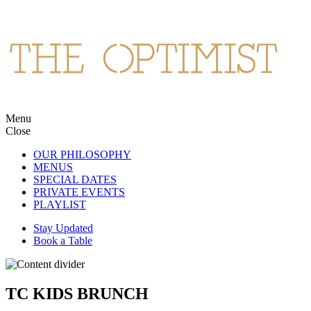
Skip
to
content
Menu
The Optimist
Northern Spanish cuisine and cocktails in Wan Chai.
Close
OUR PHILOSOPHY
MENUS
SPECIAL DATES
PRIVATE EVENTS
PLAYLIST
Stay Updated
Book a Table
TC KIDS BRUNCH