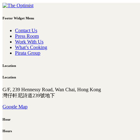
Footer Widget Menu
Contact Us
Press Room
Work With Us
What’s Cooking
Pirata Group
Location
Location
G/F, 239 Hennessy Road, Wan Chai, Hong Kong
灣仔軒尼詩道239號地下
Google Map
Hour
Hours