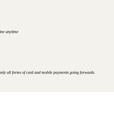
ine anytime
 only all forms of card and mobile payments going forwards.