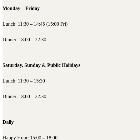
Monday – Friday
Lunch: 11:30 – 14:45 (15:00 Fri)
Dinner: 18:00 – 22:30
Saturday, Sunday & Public Holidays
Lunch: 11:30 – 15:30
Dinner: 18:00 – 22:30
Daily
Happy Hour: 15:00 – 18:00